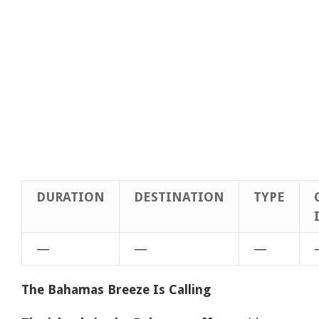
DURATION
DESTINATION
TYPE
—
—
—
The Bahamas Breeze Is Calling