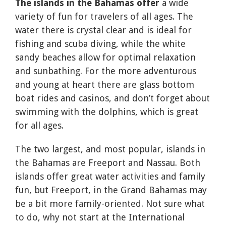
The islands in the Bahamas offer
a wide
variety of fun for travelers of all ages. The
water there is crystal clear and is ideal for
fishing and scuba diving, while the white
sandy beaches allow for optimal relaxation
and sunbathing. For the more adventurous
and young at heart there are glass bottom
boat rides and casinos, and don’t forget about
swimming with the dolphins, which is great
for all ages.
The two largest, and most popular, islands in
the Bahamas are Freeport and Nassau. Both
islands offer great water activities and family
fun, but Freeport, in the Grand Bahamas may
be a bit more family-oriented. Not sure what
to do, why not start at the International