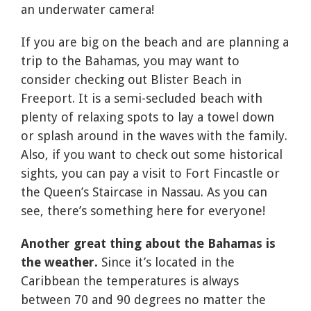
an underwater camera!
If you are big on the beach and are planning a
trip to the Bahamas, you may want to
consider checking out Blister Beach in
Freeport. It is a semi-secluded beach with
plenty of relaxing spots to lay a towel down
or splash around in the waves with the family.
Also, if you want to check out some historical
sights, you can pay a visit to Fort Fincastle or
the Queen’s Staircase in Nassau. As you can
see, there’s something here for everyone!
Another great thing about the Bahamas is
the weather.
Since it’s located in the
Caribbean the temperatures is always
between 70 and 90 degrees no matter the