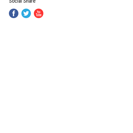
Social Share