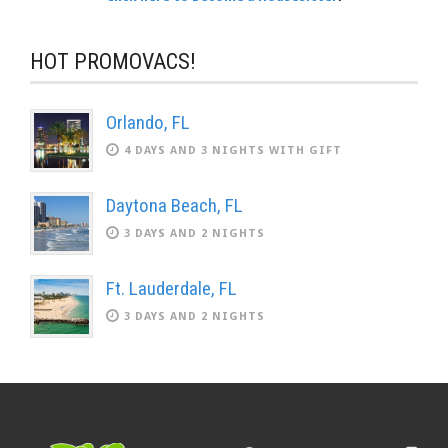
HOT PROMOVACS!
Orlando, FL
4 DAYS AND 3 NIGHTS WITH GIFT
Daytona Beach, FL
3 DAYS AND 2 NIGHTS
Ft. Lauderdale, FL
3 DAYS AND 2 NIGHTS