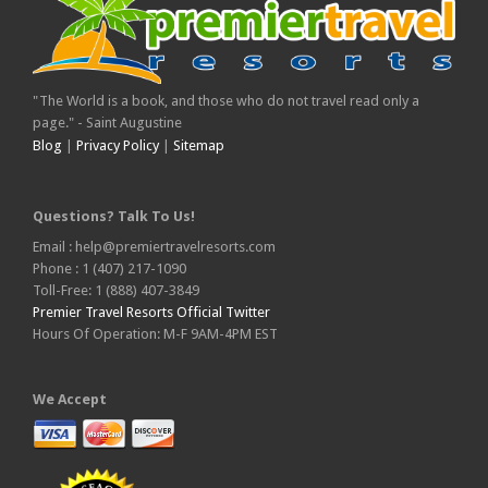
"The World is a book, and those who do not travel read only a
page." - Saint Augustine
Blog
|
Privacy Policy
|
Sitemap
Questions? Talk To Us!
Email : help@premiertravelresorts.com
Phone : 1 (407) 217-1090
Toll-Free: 1 (888) 407-3849
Premier Travel Resorts Official Twitter
Hours Of Operation: M-F 9AM-4PM EST
We Accept