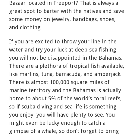
Bazaar located in Freeport? That is always a
great spot to barter with the natives and save
some money on jewelry, handbags, shoes,
and clothing.
If you are excited to throw your line in the
water and try your luck at deep-sea fishing
you will not be disappointed in the Bahamas.
There are a plethora of tropical fish available,
like marlins, tuna, barracuda, and amberjack.
There is almost 100,000 square miles of
marine territory and the Bahamas is actually
home to about 5% of the world’s coral reefs,
so if scuba diving and sea life is something
you enjoy, you will have plenty to see. You
might even be lucky enough to catch a
glimpse of a whale, so don’t forget to bring