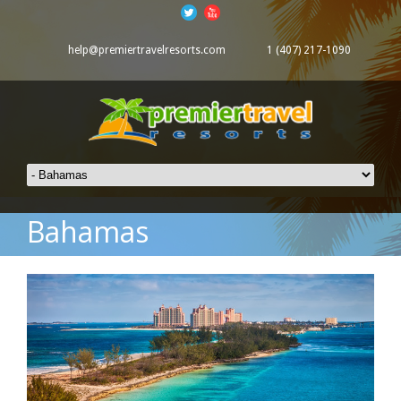
help@premiertravelresorts.com
1 (407) 217-1090
Bahamas