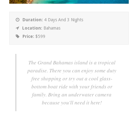
Duration:
4 Days And 3 Nights
Location:
Bahamas
Price:
$599
The Grand Bahamas island is a tropical
paradise. There you can enjoy some duty
free shopping or try out a cool glass-
bottom boat ride with your friends or
family. Bring an underwater camera
because you'll need it here!