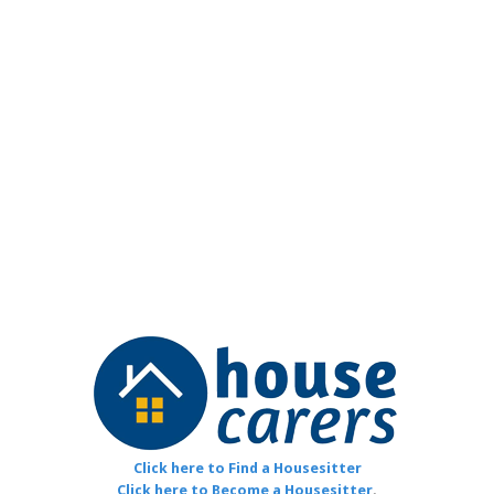
Click here to Find a Housesitter
Click here to Become a Housesitter
.