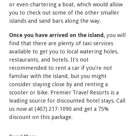
or even chartering a boat, which would allow
you to check out some of the other smaller
islands and sand bars along the way.
Once you have arrived on the island,
you will
find that there are plenty of taxi services
available to get you to local watering holes,
restaurants, and hotels. It’s not
recommended to rent a car if you’re not
familiar with the island, but you might
consider staying close by and renting a
scooter or bike. Premier Travel Resorts is a
leading source for discounted hotel stays. Call
us now at (407) 217-1090 and get a 75%
discount on this package.