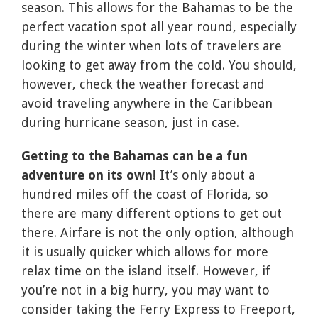
season. This allows for the Bahamas to be the
perfect vacation spot all year round, especially
during the winter when lots of travelers are
looking to get away from the cold. You should,
however, check the weather forecast and
avoid traveling anywhere in the Caribbean
during hurricane season, just in case.
Getting to the Bahamas can be a fun
adventure on its own!
It’s only about a
hundred miles off the coast of Florida, so
there are many different options to get out
there. Airfare is not the only option, although
it is usually quicker which allows for more
relax time on the island itself. However, if
you’re not in a big hurry, you may want to
consider taking the Ferry Express to Freeport,