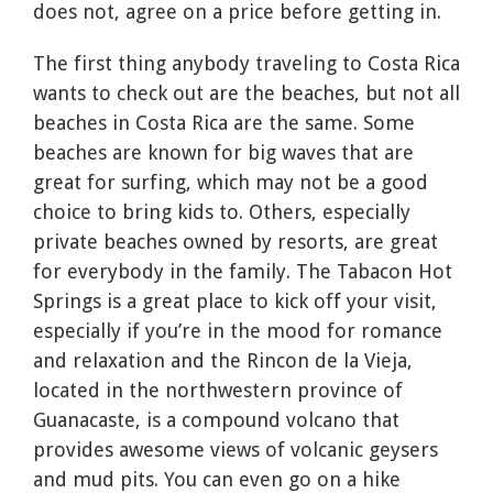
does not, agree on a price before getting in.
The first thing anybody traveling to Costa Rica
wants to check out are the beaches, but not all
beaches in Costa Rica are the same. Some
beaches are known for big waves that are
great for surfing, which may not be a good
choice to bring kids to. Others, especially
private beaches owned by resorts, are great
for everybody in the family. The Tabacon Hot
Springs is a great place to kick off your visit,
especially if you’re in the mood for romance
and relaxation and the Rincon de la Vieja,
located in the northwestern province of
Guanacaste, is a compound volcano that
provides awesome views of volcanic geysers
and mud pits. You can even go on a hike