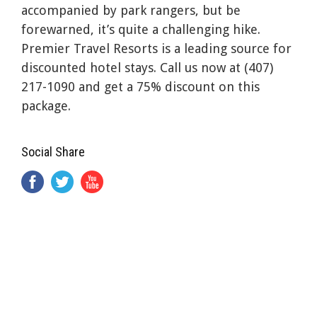
accompanied by park rangers, but be
forewarned, it’s quite a challenging hike.
Premier Travel Resorts is a leading source for
discounted hotel stays. Call us now at (407)
217-1090 and get a 75% discount on this
package.
Social Share