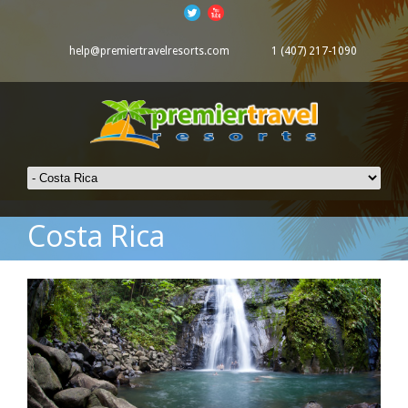
help@premiertravelresorts.com
1 (407) 217-1090
Costa Rica