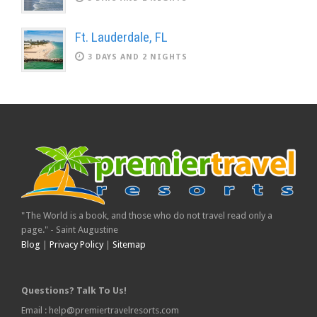
Ft. Lauderdale, FL
3 DAYS AND 2 NIGHTS
"The World is a book, and those who do not travel read only a
page." - Saint Augustine
Blog
|
Privacy Policy
|
Sitemap
Questions? Talk To Us!
Email : help@premiertravelresorts.com