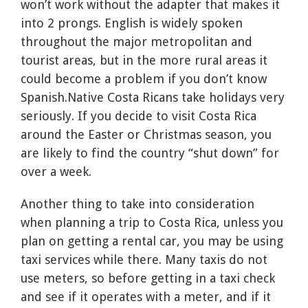
won’t work without the adapter that makes it
into 2 prongs. English is widely spoken
throughout the major metropolitan and
tourist areas, but in the more rural areas it
could become a problem if you don’t know
Spanish.Native Costa Ricans take holidays very
seriously. If you decide to visit Costa Rica
around the Easter or Christmas season, you
are likely to find the country “shut down” for
over a week.
Another thing to take into consideration
when planning a trip to Costa Rica, unless you
plan on getting a rental car, you may be using
taxi services while there. Many taxis do not
use meters, so before getting in a taxi check
and see if it operates with a meter, and if it