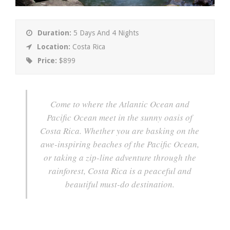
Duration:
5 Days And 4 Nights
Location:
Costa Rica
Price:
$899
Come to where the Atlantic Ocean and
Pacific Ocean meet in the sunny oasis of
Costa Rica. Whether you are basking on the
awe-inspiring beaches of the Pacific Ocean,
or taking a zip-line adventure through the
rainforest, Costa Rica is a peaceful and
beautiful must-do destination.