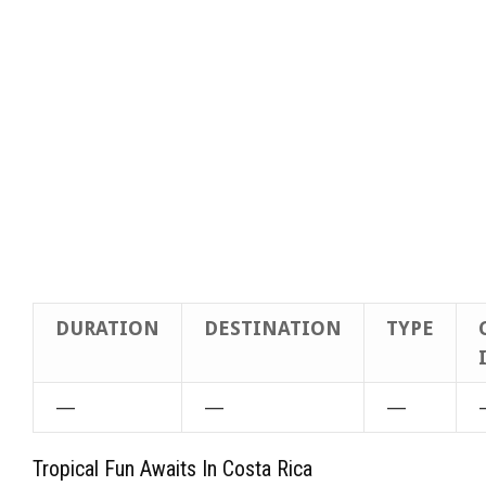
DURATION
DESTINATION
TYPE
—
—
—
Tropical Fun Awaits In Costa Rica