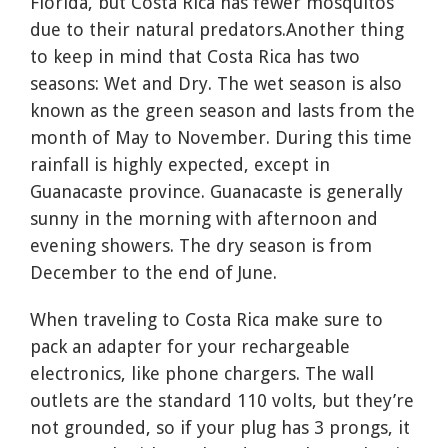
Florida, but Costa Rica has fewer mosquitos
due to their natural predators.Another thing
to keep in mind that Costa Rica has two
seasons: Wet and Dry. The wet season is also
known as the green season and lasts from the
month of May to November. During this time
rainfall is highly expected, except in
Guanacaste province. Guanacaste is generally
sunny in the morning with afternoon and
evening showers. The dry season is from
December to the end of June.
When traveling to Costa Rica make sure to
pack an adapter for your rechargeable
electronics, like phone chargers. The wall
outlets are the standard 110 volts, but they’re
not grounded, so if your plug has 3 prongs, it