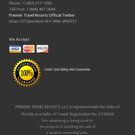
Phone : 1 (407) 217-1090
Toll-Free: 1 (888) 407-3849
Premier Travel Resorts Official Twitter
Hours Of Operation: M-F 9AM-4PM EST
We Accept
Credit Card Safety And Guarantee
PREMIER TRAVEL RESORTS, LLC is registered with the State of
Florida as a Seller of Travel. Registration No. ST38926
This advertising is being used for
the purpose of soliciting the sale of
a vacation ownership plan.