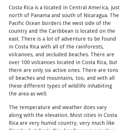
Costa Rica is a located in Central America, just
north of Panama and south of Nicaragua. The
Pacific Ocean borders the west side of the
country and the Caribbean is located on the
east. There is a lot of adventure to be found
in Costa Rica with all of the rainforests,
volcanoes, and secluded beaches. There are
over 100 volcanoes located in Costa Rica, but
there are only six active ones. There are tons
of beaches and mountains, too, and with all
these different types of wildlife inhabiting
the area as well.
The temperature and weather does vary
along with the elevation. Most cities in Costa
Rica are very humid country, very much like