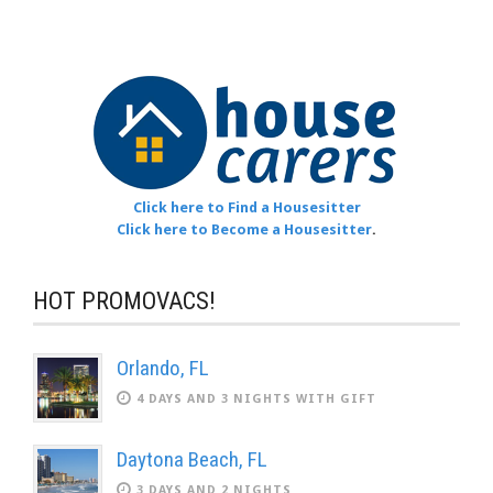
Click here to Find a Housesitter
Click here to Become a Housesitter
.
HOT PROMOVACS!
Orlando, FL
4 DAYS AND 3 NIGHTS WITH GIFT
Daytona Beach, FL
3 DAYS AND 2 NIGHTS