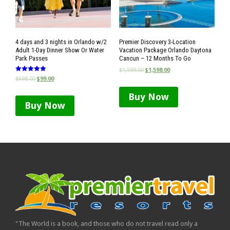
4 days and 3 nights in Orlando w/2
Premier Discovery 3-Location
Adult 1-Day Dinner Show Or Water
Vacation Package Orlando Daytona
Park Passes
Cancun – 12 Months To Go
$
1,599.00
$
1,598.00
Rated
$
698.00
$
99.00
5.00
out of 5
Buy Now
Buy Now
"The World is a book, and those who do not travel read only a