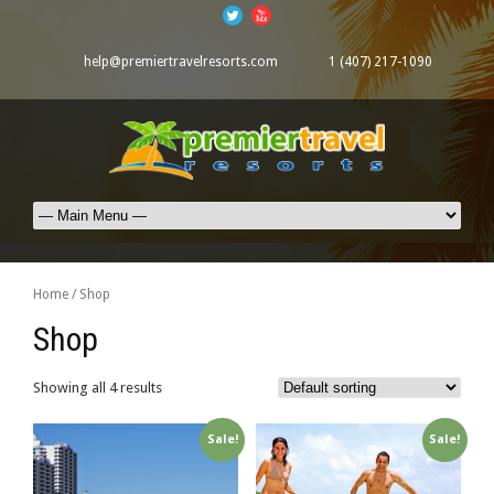
help@premiertravelresorts.com
1 (407) 217-1090
Home
/ Shop
Shop
Showing all 4 results
Sale!
Sale!