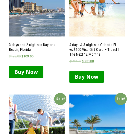
3 days and 2 nights in Daytona
4 days & 3 nights in Orlando FL
Beach, Florida
w/$100 Visa Gift Card – Travel In
The Next 12 Months
$
498.00
$
109.00
$
698.00
$
398.00
Buy Now
Buy Now
Sale!
Sale!