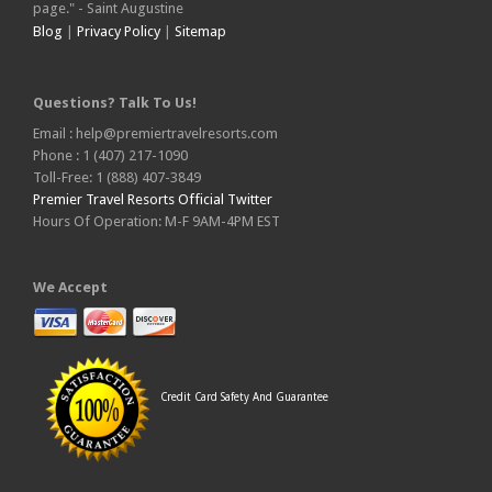
page." - Saint Augustine
Blog
|
Privacy Policy
|
Sitemap
Questions? Talk To Us!
Email : help@premiertravelresorts.com
Phone : 1 (407) 217-1090
Toll-Free: 1 (888) 407-3849
Premier Travel Resorts Official Twitter
Hours Of Operation: M-F 9AM-4PM EST
We Accept
Credit Card Safety And Guarantee