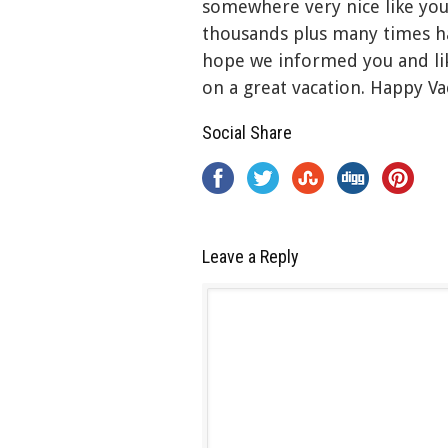
somewhere very nice like you’
thousands plus many times ha
hope we informed you and lik
on a great vacation. Happy Va
Social Share
Leave a Reply