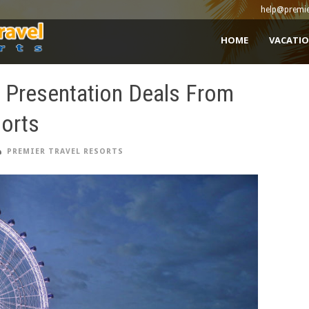
help@premie
HOME
VACATIO
e Presentation Deals From
sorts
PREMIER TRAVEL RESORTS