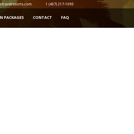
rtravelresorts.com
1 (407) 217-1090
N PACKAGES
CONTACT
FAQ