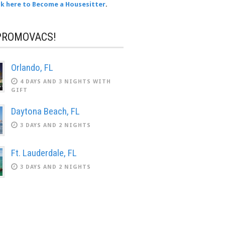
ck here to Become a Housesitter
.
PROMOVACS!
Orlando, FL
4 DAYS AND 3 NIGHTS WITH
GIFT
Daytona Beach, FL
3 DAYS AND 2 NIGHTS
Ft. Lauderdale, FL
3 DAYS AND 2 NIGHTS