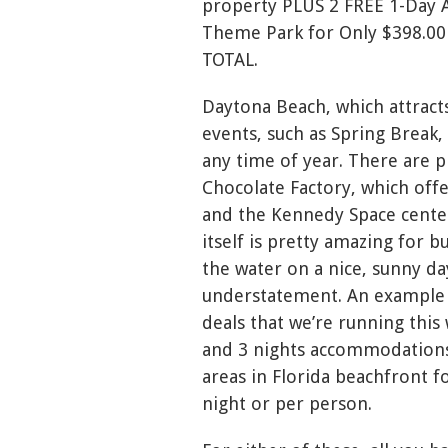
property PLUS 2 FREE 1-Day A
Theme Park for Only $398.00 
TOTAL.
Daytona Beach, which attracts
events, such as Spring Break,
any time of year. There are pl
Chocolate Factory, which of
and the Kennedy Space center 
itself is pretty amazing for b
the water on a nice, sunny day.
understatement. An example 
deals that we’re running this
and 3 nights accommodations
areas in Florida beachfront f
night or per person.