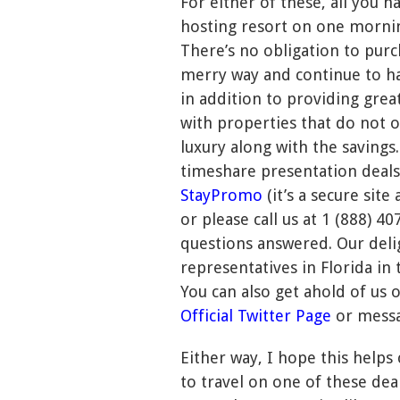
For either of these, all you h
hosting resort on one mornin
There’s no obligation to purc
merry way and continue to ha
in addition to providing grea
with properties that do not o
luxury along with the savings.
timeshare presentation deals
StayPromo
(it’s a secure sit
or please call us at 1 (888) 
questions answered. Our deli
representatives in Florida in 
You can also get ahold of us 
Official Twitter Page
or mess
Either way, I hope this helps
to travel on one of these dea