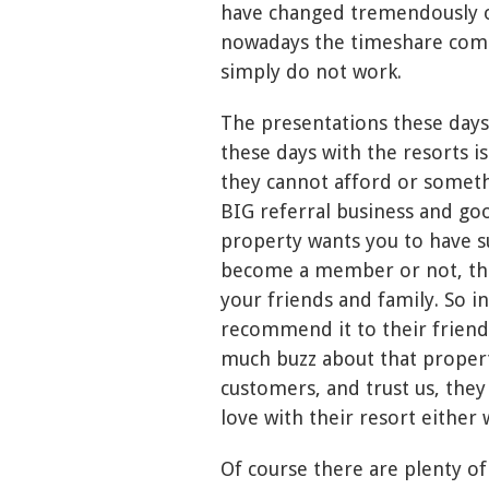
have changed tremendously o
nowadays the timeshare compa
simply do not work.
The presentations these days
these days with the resorts i
they cannot afford or somethi
BIG referral business and go
property wants you to have s
become a member or not, th
your friends and family. So i
recommend it to their friends
much buzz about that property
customers, and trust us, they 
love with their resort either 
Of course there are plenty of