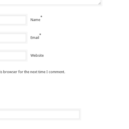
*
Name
*
Email
Website
is browser for the next time I comment.