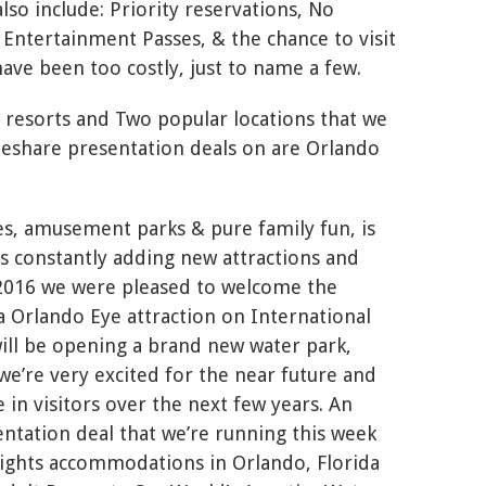
lso include: Priority reservations, No
 Entertainment Passes, & the chance to visit
ave been too costly, just to name a few.
 resorts and Two popular locations that we
meshare presentation deals on are Orlando
es, amusement parks & pure family fun, is
 is constantly adding new attractions and
 2016 we were pleased to welcome the
a Orlando Eye attraction on International
will be opening a brand new water park,
we’re very excited for the near future and
 in visitors over the next few years. An
ntation deal that we’re running this week
 nights accommodations in Orlando, Florida