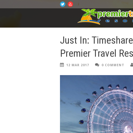
Just In: Timeshar
Premier Travel Re
12 MAR 2017
0 COMMENT