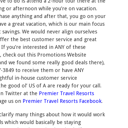
ave to do is attend a 2-hour tour there at the
g or afternoon while you’re on vacation.
hase anything and after that, you go on your
ve a great vacation, which is our main focus
t savings. We would never align ourselves
ffer the best customer service and great
 If you’re interested in ANY of these
, check out this Promotions Website
e and we found some really good deals there),
407-3849 to receive them or have ANY
ghtful in-house customer service
the good ol’ US of A are ready for your call.
on Twitter at the
Premier Travel Resorts
age us on
Premier Travel Resorts Facebook
.
 clarify many things about how it would work
ls which would basically be staying