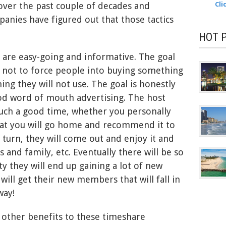
ver the past couple of decades and
Cli
nies have figured out that those tactics
HOT 
 are easy-going and informative. The goal
s not to force people into buying something
ng they will not use. The goal is honestly
od word of mouth advertising. The host
uch a good time, whether you personally
at you will go home and recommend it to
n turn, they will come out and enjoy it and
 and family, etc. Eventually there will be so
 they will end up gaining a lot of new
will get their new members that will fall in
way!
 other benefits to these timeshare