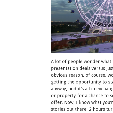
A lot of people wonder what 
presentation deals versus just
obvious reason, of course, wou
getting the opportunity to st
anyway, and it’s all in exchan
or property for a chance to s
offer. Now, I know what you’r
stories out there, 2 hours tur