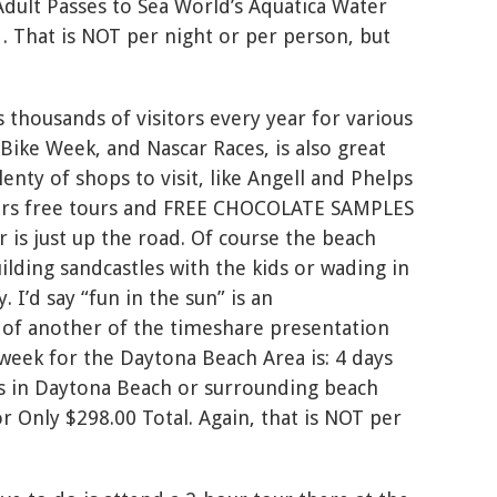
dult Passes to Sea World’s Aquatica Water
. That is NOT per night or per person, but
 thousands of visitors every year for various
 Bike Week, and Nascar Races, is also great
enty of shops to visit, like Angell and Phelps
fers free tours and FREE CHOCOLATE SAMPLES
is just up the road. Of course the beach
uilding sandcastles with the kids or wading in
 I’d say “fun in the sun” is an
of another of the timeshare presentation
 week for the Daytona Beach Area is: 4 days
 in Daytona Beach or surrounding beach
or Only $298.00 Total. Again, that is NOT per