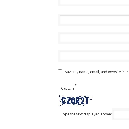
Save my name, email, and website in th
*
Captcha
Type the text displayed above: