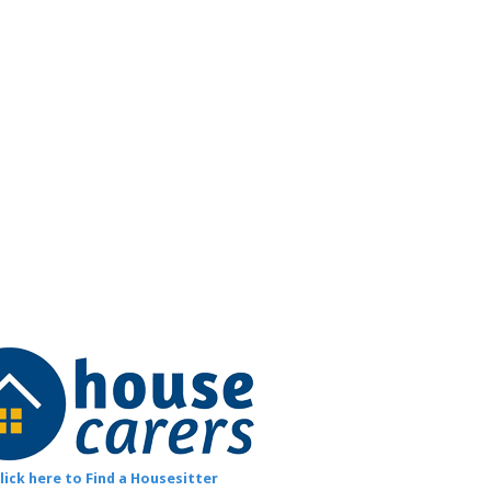
lick here to Find a Housesitter