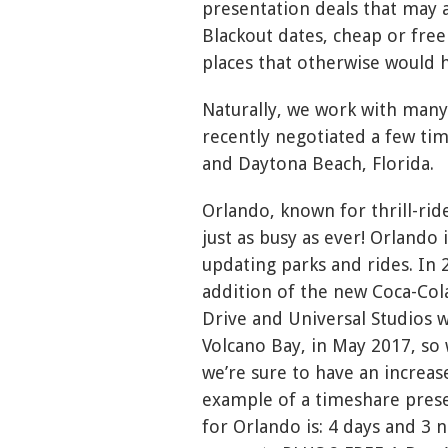
presentation deals that may a
Blackout dates, cheap or free
places that otherwise would h
Naturally, we work with many
recently negotiated a few ti
and Daytona Beach, Florida.
Orlando, known for thrill-rid
just as busy as ever! Orlando
updating parks and rides. In
addition of the new Coca-Col
Drive and Universal Studios 
Volcano Bay, in May 2017, so 
we’re sure to have an increase
example of a timeshare prese
for Orlando is: 4 days and 3