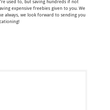
re used to, but saving hundreds if not
ving expensive freebies given to you. We
e always, we look forward to sending you
cationing!