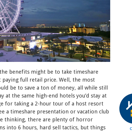
the benefits might be to take timeshare
 paying full retail price. Well, the most
ld be to save a ton of money, all while still
ay at the same high-end hotels you’d stay at
ge for taking a 2-hour tour of a host resort
ee a timeshare presentation or vacation club
e thinking, there are plenty of horror
ns into 6 hours, hard sell tactics, but things
C